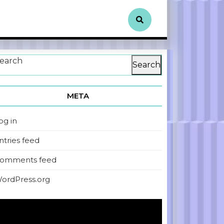
earch
Search
META
og in
ntries feed
omments feed
ordPress.org
ideo
layer