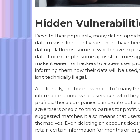
Hidden Vulnerabiliti
Despite their popularity, many dating apps 
data misuse. In recent years, there have bee
dating platforms, some of which have expose
data. For example, some apps store message
make it easier for hackers to access user pro
informing them how their data will be used, w
isn’t technically illegal.
Additionally, the business model of many free
information about what users like, who they 
profiles, these companies can create detailed
advertisers or sold to third parties for profi
suggested matches, it also means that use
themselves. Even deleting an account doesn
retain certain information for months or long