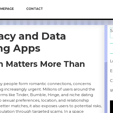
MEPAGE
CONTACT
S
vacy and Data
ing Apps
L
n Matters More Than
E
C
ay people form romantic connections, concerns
 increasingly urgent. Millions of users around the
W
orms like Tinder, Bumble, Hinge, and niche dating
exual preferences, location, and relationship
V
etter matches, it also exposes users to potential risks,
P
nipulation through targeted scams. In a space