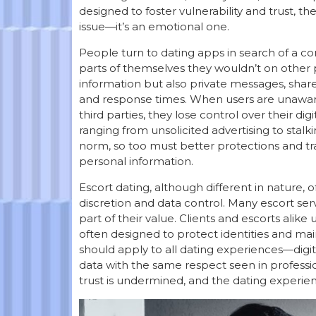
designed to foster vulnerability and trust, th
issue—it’s an emotional one.
People turn to dating apps in search of a c
parts of themselves they wouldn’t on other pl
information but also private messages, share
and response times. When users are unaware o
third parties, they lose control over their di
ranging from unsolicited advertising to stal
norm, so too must better protections and 
personal information.
Escort dating, although different in nature, o
discretion and data control. Many escort ser
part of their value. Clients and escorts alike
often designed to protect identities and ma
should apply to all dating experiences—digit
data with the same respect seen in professio
trust is undermined, and the dating experie