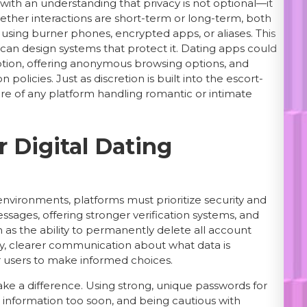
s with an understanding that privacy is not optional—it
ther interactions are short-term or long-term, both
ls, using burner phones, encrypted apps, or aliases. This
can design systems that protect it. Dating apps could
ption, offering anonymous browsing options, and
olicies. Just as discretion is built into the escort-
ture of any platform handling romantic or intimate
 Digital Dating
 environments, platforms must prioritize security and
ssages, offering stronger verification systems, and
h as the ability to permanently delete all account
lly, clearer communication about what data is
 users to make informed choices.
ake a difference. Using strong, unique passwords for
ve information too soon, and being cautious with