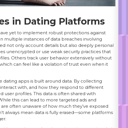
es in Dating Platforms
have yet to implement robust protections against
n multiple instances of data breaches involving
d not only account details but also deeply personal
s unencrypted or use weak security practices that
files. Others track user behavior extensively without
hich can feel like a violation of trust even when it
 dating apps is built around data. By collecting
interact with, and how they respond to different
 user profiles. This data is often shared with
t. While this can lead to more targeted ads and
rs are often unaware of how much they’ve exposed
’t always mean data is fully erased—some platforms
er.