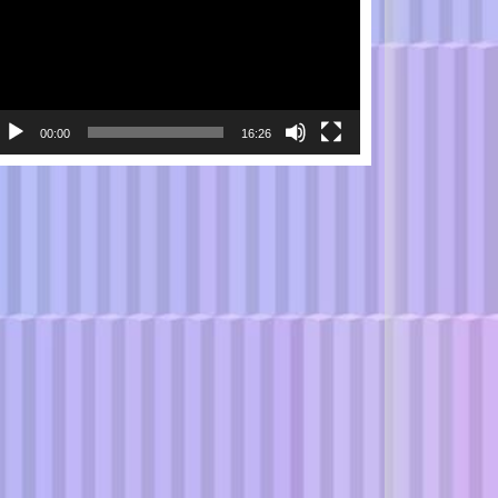
00:00
16:26