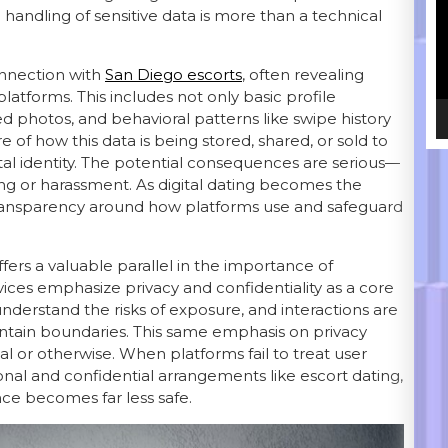
e handling of sensitive data is more than a technical
onnection with
San Diego escorts
, often revealing
atforms. This includes not only basic profile
d photos, and behavioral patterns like swipe history
f how this data is being stored, shared, or sold to
gital identity. The potential consequences are serious—
king or harassment. As digital dating becomes the
transparency around how platforms use and safeguard
ffers a valuable parallel in the importance of
vices emphasize privacy and confidentiality as a core
 understand the risks of exposure, and interactions are
intain boundaries. This same emphasis on privacy
al or otherwise. When platforms fail to treat user
nal and confidential arrangements like escort dating,
nce becomes far less safe.