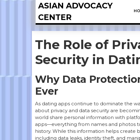
ASIAN ADVOCACY
HO
CENTER
The Role of Pri
Security in Dat
Why Data Protectio
Ever
As dating apps continue to dominate the w
about privacy and data security are becoming
world share personal information with platf
apps—everything from names and photos to s
history. While this information helps create b
including data leaks, identity theft, and ma