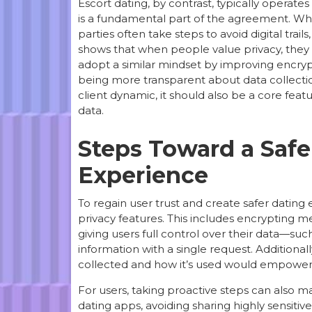
Escort dating, by contrast, typically operate
is a fundamental part of the agreement. Whe
parties often take steps to avoid digital trai
shows that when people value privacy, they 
adopt a similar mindset by improving encry
being more transparent about data collection p
client dynamic, it should also be a core fea
data.
Steps Toward a Safer
Experience
To regain user trust and create safer dating
privacy features. This includes encrypting me
giving users full control over their data—suc
information with a single request. Additiona
collected and how it’s used would empower
For users, taking proactive steps can also m
dating apps, avoiding sharing highly sensiti